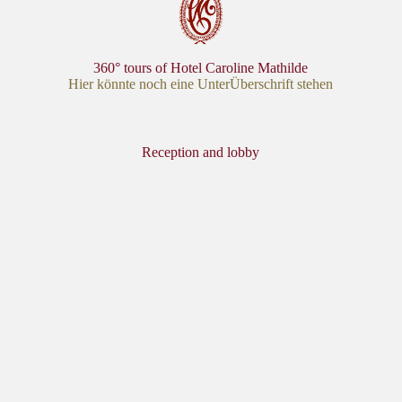
360° tours of Hotel Caroline Mathilde
Hier könnte noch eine UnterÜberschrift stehen
Reception and lobby