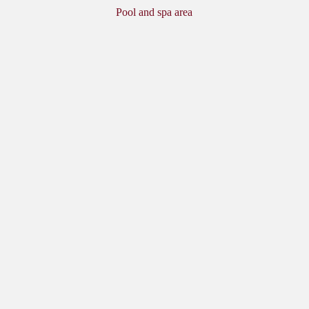
Pool and spa area