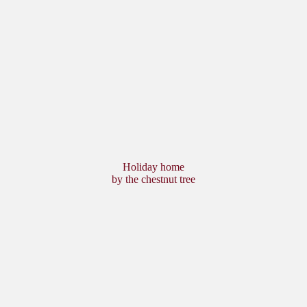
Holiday home
by the chestnut tree