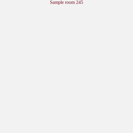
Sample room 245