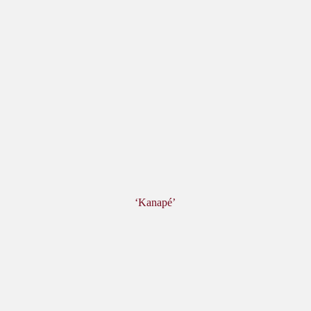
‘Kanapé’