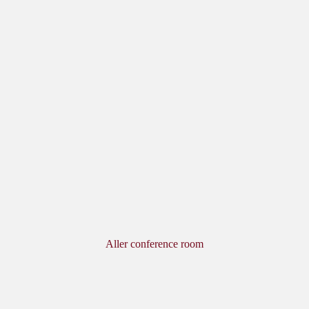
Aller conference room