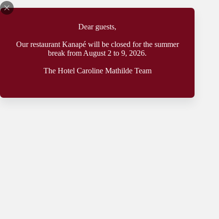
Dear guests,
Our restaurant Kanapé will be closed for the summer
Holiday home
break from August 2 to 9, 2026.
by the ‘Weinhang’
The Hotel Caroline Mathilde Team