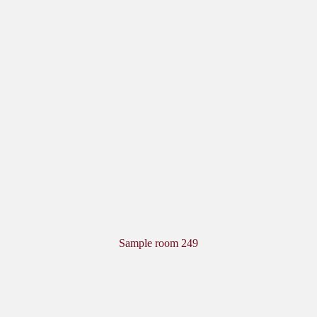
Sample room 249