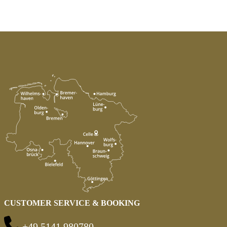
CUSTOMER SERVICE & BOOKING
+49 5141 980780