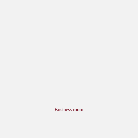
Business room