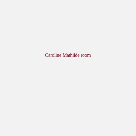
Caroline Mathilde room