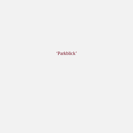
‘Parkblick’