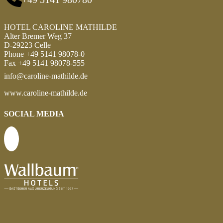
HOTEL CAROLINE MATHILDE
Alter Bremer Weg 37
D-29223 Celle
Phone +49 5141 98078-0
Fax +49 5141 98078-555
info@caroline-mathilde.de
www.caroline-mathilde.de
SOCIAL MEDIA