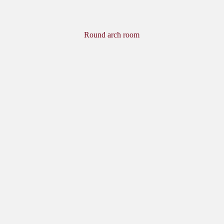
Round arch room