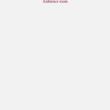
Ambience room